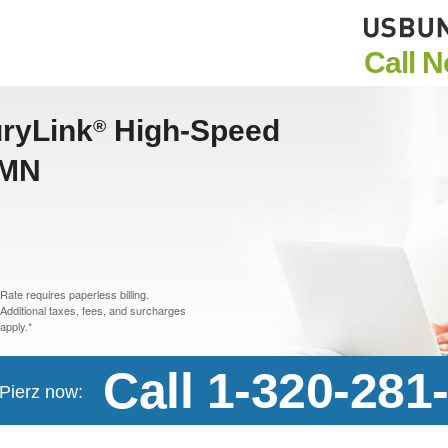
Call 
uryLink
High-Speed
®
 MN
Rate requires paperless billing.
Additional taxes, fees, and surcharges
apply.*
Call 1-320-281
 Pierz now: