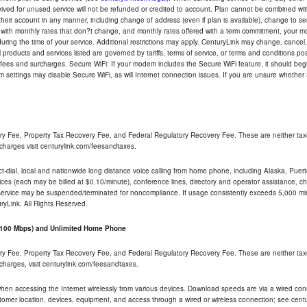
eceived for unused service will not be refunded or credited to account. Plan cannot be combined 
their account in any manner, including change of address (even if plan is available), change to s
 with monthly rates that don?t change, and monthly rates offered with a term commitment, your mon
ng the time of your service. Additional restrictions may apply. CenturyLink may change, cancel, o
All products and services listed are governed by tariffs, terms of service, or terms and conditions p
 fees and surcharges. Secure WiFi: If your modem includes the Secure WiFi feature, it should begi
odem settings may disable Secure WiFi, as will Internet connection issues. If you are unsure whethe
ry Fee, Property Tax Recovery Fee, and Federal Regulatory Recovery Fee. These are neither tax
charges visit centurylink.com/feesandtaxes.
rect-dial, local and nationwide long distance voice calling from home phone, including Alaska, Pue
ices (each may be billed at $0.10/minute), conference lines, directory and operator assistance, chat
 service may be suspended/terminated for noncompliance. If usage consistently exceeds 5,000 m
uryLink. All Rights Reserved.
- 100 Mbps) and Unlimited Home Phone
ry Fee, Property Tax Recovery Fee, and Federal Regulatory Recovery Fee. These are neither tax
charges, visit centurylink.com/feesandtaxes.
 when accessing the Internet wirelessly from various devices. Download speeds are via a wired co
stomer location, devices, equipment, and access through a wired or wireless connection; see centu