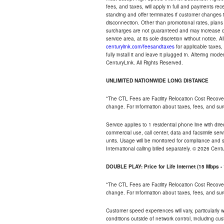
fees, and taxes, will apply in full and payments r
standing and offer terminates if customer changes 
disconnection. Other than promotional rates, plans
surcharges are not guaranteed and may increase duri
service area, at its sole discretion without notice. 
centurylink.com/feesandtaxes
for applicable taxes,
fully install it and leave it plugged in. Altering m
CenturyLink. All Rights Reserved.
UNLIMITED NATIONWIDE LONG DISTANCE
*The CTL Fees are Facility Relocation Cost Recove
change. For information about taxes, fees, and sur
Service applies to 1 residential phone line with di
commercial use, call center, data and facsimile serv
units. Usage will be monitored for compliance and
International calling billed separately. © 2026 Cent
DOUBLE PLAY: Price for Life Internet (15 Mbps 
*The CTL Fees are Facility Relocation Cost Recove
change. For information about taxes, fees, and sur
Customer speed experiences will vary, particularly
conditions outside of network control, including cu