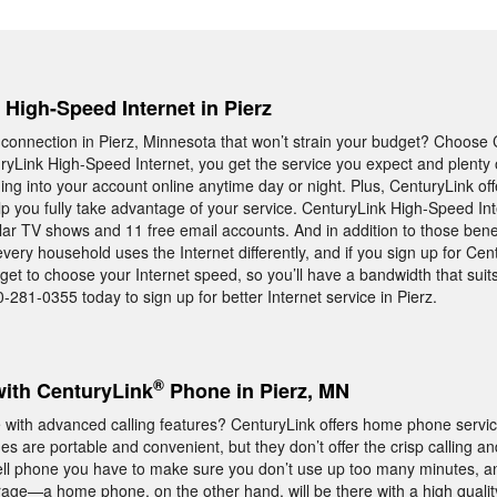
, High-Speed Internet in Pierz
 connection in Pierz, Minnesota that won’t strain your budget? Choose 
yLink High-Speed Internet, you get the service you expect and plenty 
ing into your account online anytime day or night. Plus, CenturyLink of
p you fully take advantage of your service. CenturyLink High-Speed Int
lar TV shows and 11 free email accounts. And in addition to those benef
ery household uses the Internet differently, and if you sign up for Cen
 get to choose your Internet speed, so you’ll have a bandwidth that sui
0-281-0355 today to sign up for better Internet service in Pierz.
®
with CenturyLink
Phone in Pierz, MN
ith advanced calling features? CenturyLink offers home phone service
s are portable and convenient, but they don’t offer the crisp calling and 
cell phone you have to make sure you don’t use up too many minutes, a
age—a home phone, on the other hand, will be there with a high qualit