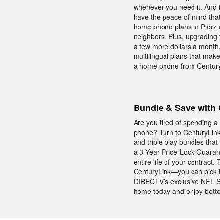
whenever you need it. And i
have the peace of mind tha
home phone plans in Pierz co
neighbors. Plus, upgrading t
a few more dollars a month. I
multilingual plans that make
a home phone from CenturyL
Bundle & Save with 
Are you tired of spending a
phone? Turn to CenturyLink 
and triple play bundles tha
a 3 Year Price-Lock Guarant
entire life of your contrac
CenturyLink—you can pick the
DIRECTV’s exclusive NFL S
home today and enjoy better