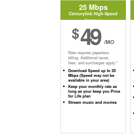
25 Mbps
Centurylink High-Speed
Internet
49
$
/MO
Rate requires paperless
billing. Additional taxes,
fees, and surcharges apply.*
Download Speed up to 20
Mbps (Speed may not be
available in your area)
Keep your monthly rate as
long as your keep you Price
for Life plan
Stream music and movies