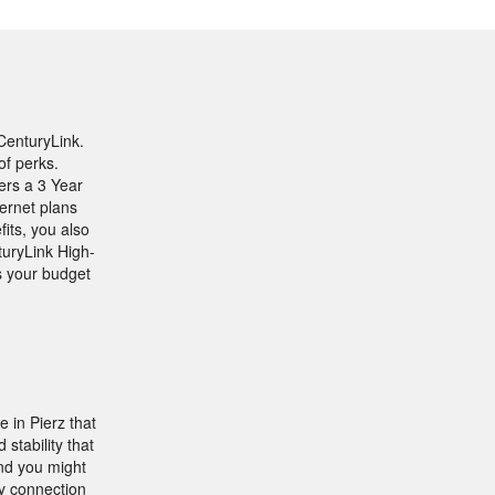
CenturyLink.
of perks.
fers a 3 Year
ernet plans
its, you also
turyLink High-
ts your budget
 in Pierz that
stability that
nd you might
y connection