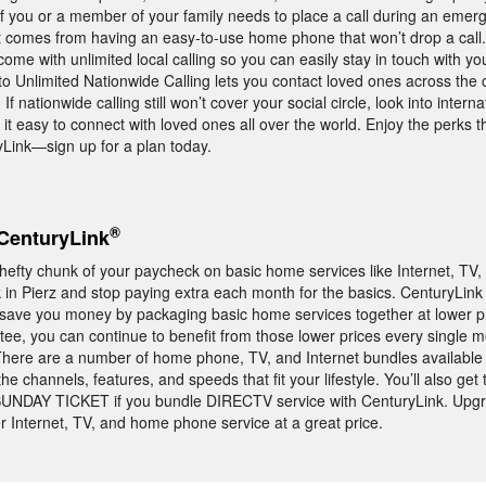
f you or a member of your family needs to place a call during an emerge
t comes from having an easy-to-use home phone that won’t drop a call
me with unlimited local calling so you can easily stay in touch with yo
o Unlimited Nationwide Calling lets you contact loved ones across the c
f nationwide calling still won’t cover your social circle, look into intern
 it easy to connect with loved ones all over the world. Enjoy the perks 
ink—sign up for a plan today.
®
CenturyLink
 hefty chunk of your paycheck on basic home services like Internet, TV
in Pierz and stop paying extra each month for the basics. CenturyLink 
t save you money by packaging basic home services together at lower p
ee, you can continue to benefit from those lower prices every single m
t. There are a number of home phone, TV, and Internet bundles available
 channels, features, and speeds that fit your lifestyle. You’ll also get 
UNDAY TICKET if you bundle DIRECTV service with CenturyLink. Upgr
 Internet, TV, and home phone service at a great price.