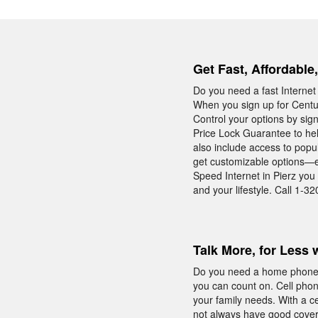
Get Fast, Affordable
Do you need a fast Internet
When you sign up for Centur
Control your options by sign
Price Lock Guarantee to hel
also include access to popu
get customizable options—ev
Speed Internet in Pierz you
and your lifestyle. Call 1-32
Talk More, for Less 
Do you need a home phone w
you can count on. Cell phone
your family needs. With a 
not always have good cover