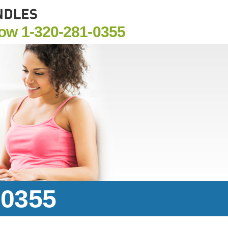
Now
1-320-281-0355
-0355