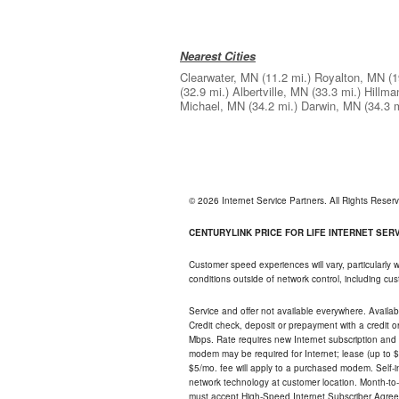
Nearest Cities
Clearwater, MN
(11.2 mi.)
Royalton, MN
(1
(32.9 mi.)
Albertville, MN
(33.3 mi.)
Hillma
Michael, MN
(34.2 mi.)
Darwin, MN
(34.3 m
© 2026 Internet Service Partners. All Rights Rese
CENTURYLINK PRICE FOR LIFE INTERNET SERVI
Customer speed experiences will vary, particularly
conditions outside of network control, including c
Service and offer not available everywhere. Availabl
Credit check, deposit or prepayment with a credit 
Mbps. Rate requires new Internet subscription and pa
modem may be required for Internet; lease (up to $1
$5/mo. fee will apply to a purchased modem. Self-ins
network technology at customer location. Month-to
must accept High-Speed Internet Subscriber Agreem