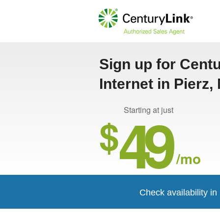
Sign up for Cent
Internet in Pierz,
49
Starting at just
$
/mo
Check availability in