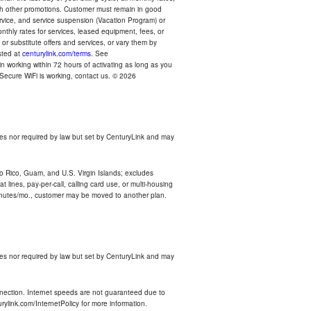
with other promotions. Customer must remain in good
ervice, and service suspension (Vacation Program) or
thly rates for services, leased equipment, fees, or
r substitute offers and services, or vary them by
osted at
centurylink.com/terms
. See
n working within 72 hours of activating as long as you
r Secure WiFi is working, contact us. © 2026
es nor required by law but set by CenturyLink and may
rto Rico, Guam, and U.S. Virgin Islands; excludes
 lines, pay-per-call, calling card use, or multi-housing
inutes/mo., customer may be moved to another plan.
es nor required by law but set by CenturyLink and may
nnection. Internet speeds are not guaranteed due to
rylink.com/InternetPolicy for more information.