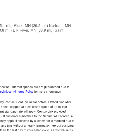
5.1 mi.)
Pierz, MN
(29.2 mi.)
Burtrum, MN
3.8 mi.)
Elk River, MN
(33.9 mi.)
Saint
nnection. Internet speeds are not guaranteed due to
rylink.com/InternetPolicy
for more information
y; contact CenturyLink for details. Limited time offer.
your home, capped at a maximum speed of up to 100
rent standard rate will apply. CenturyLink provided
). If customer subscribes to the Secure WiFi service, a
 may apply, if selected by customer or is required due to
any time without an early termination fee but customer
an the last day of your billing cycle, all monthly rates,