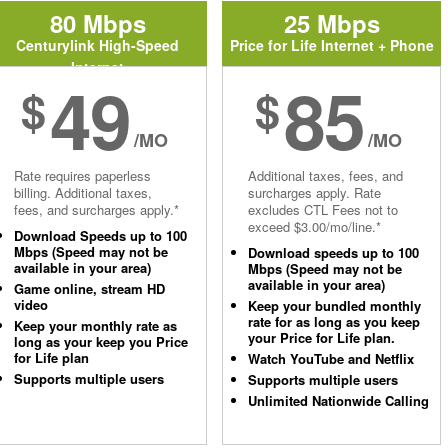
80 Mbps
25 Mbps
Centurylink High-Speed
Price for Life Internet + Phone
Internet
49
85
$
$
/MO
/MO
Rate requires paperless
Additional taxes, fees, and
billing. Additional taxes,
surcharges apply. Rate
fees, and surcharges apply.*
excludes CTL Fees not to
exceed $3.00/mo/line.*
Download Speeds up to 100
Mbps (Speed may not be
Download speeds up to 100
available in your area)
Mbps (Speed may not be
available in your area)
Game online, stream HD
video
Keep your bundled monthly
rate for as long as you keep
Keep your monthly rate as
your Price for Life plan.
long as your keep you Price
for Life plan
Watch YouTube and Netflix
Supports multiple users
Supports multiple users
Unlimited Nationwide Calling