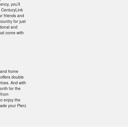
ncy, you’ll
. CenturyLink
ur friends and
ountry for just
ational and
that come with
, and home
offers double
rices. And with
onth for the
 from
to enjoy the
ade your Pierz