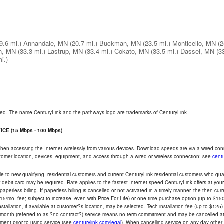
9.6 mi.)
Annandale, MN
(20.7 mi.)
Buckman, MN
(23.5 mi.)
Monticello, MN
(2
n, MN
(33.3 mi.)
Lastrup, MN
(33.4 mi.)
Cokato, MN
(33.5 mi.)
Dassel, MN
(3
i.)
rved. The name CenturyLink and the pathways logo are trademarks of CenturyLink
CE (15 Mbps - 100 Mbps)
 when accessing the Internet wirelessly from various devices. Download speeds are via a wired co
ustomer location, devices, equipment, and access through a wired or wireless connection; see
centu
e to new qualifying, residential customers and current CenturyLink residential customers who qualif
or debit card may be required. Rate applies to the fastest Internet speed CenturyLink offers at 
perless billing. If paperless billing is cancelled or not activated in a timely manner, the then-cur
5/mo. fee; subject to increase, even with Price For Life) or one-time purchase option (up to $150
tallation, if available at customer?s location, may be selected. Tech installation fee (up to $125)
-month (referred to as ?no contract?) service means no term commitment and may be cancelled at 
ent prior to using service (see
centurylink.com/legal
). When cancelling service on any day other th