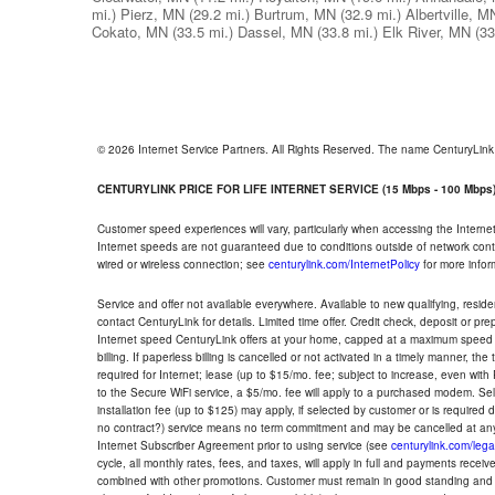
mi.)
Pierz, MN
(29.2 mi.)
Burtrum, MN
(32.9 mi.)
Albertville, M
Cokato, MN
(33.5 mi.)
Dassel, MN
(33.8 mi.)
Elk River, MN
(33
© 2026 Internet Service Partners. All Rights Reserved. The name CenturyLin
CENTURYLINK PRICE FOR LIFE INTERNET SERVICE (15 Mbps - 100 Mbps
Customer speed experiences will vary, particularly when accessing the Interne
Internet speeds are not guaranteed due to conditions outside of network cont
wired or wireless connection; see
centurylink.com/InternetPolicy
for more infor
Service and offer not available everywhere. Available to new qualifying, resid
contact CenturyLink for details. Limited time offer. Credit check, deposit or pr
Internet speed CenturyLink offers at your home, capped at a maximum speed 
billing. If paperless billing is cancelled or not activated in a timely manner, 
required for Internet; lease (up to $15/mo. fee; subject to increase, even with
to the Secure WiFi service, a $5/mo. fee will apply to a purchased modem. Self-
installation fee (up to $125) may apply, if selected by customer or is required
no contract?) service means no term commitment and may be cancelled at any
Internet Subscriber Agreement prior to using service (see
centurylink.com/lega
cycle, all monthly rates, fees, and taxes, will apply in full and payments rece
combined with other promotions. Customer must remain in good standing and o