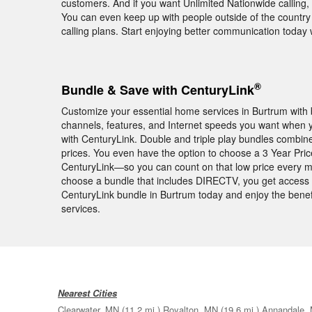
customers. And if you want Unlimited Nationwide calling, 
You can even keep up with people outside of the country 
calling plans. Start enjoying better communication toda
®
Bundle & Save with CenturyLink
Customize your essential home services in Burtrum with b
channels, features, and Internet speeds you want when
with CenturyLink. Double and triple play bundles combin
prices. You even have the option to choose a 3 Year Pr
CenturyLink—so you can count on that low price every mo
choose a bundle that includes DIRECTV, you get access
CenturyLink bundle in Burtrum today and enjoy the bene
services.
Nearest Cities
Clearwater, MN
(11.2 mi.)
Royalton, MN
(19.6 mi.)
Annandale,