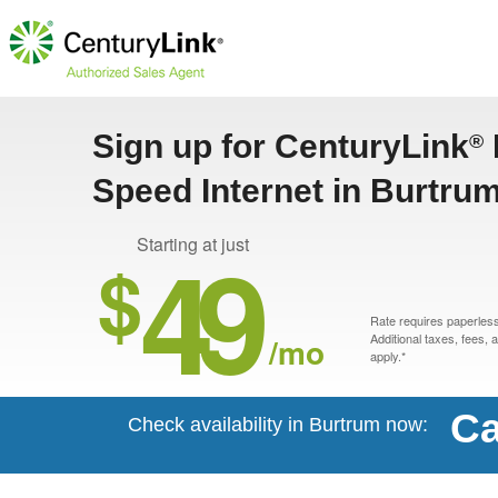
Sign up for CenturyLink
®
Speed Internet in Burtru
49
Starting at just
$
Rate requires paperless 
/mo
Additional taxes, fees,
apply.*
Ca
Check availability in Burtrum now: