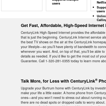
Netflix
users
Suppo
users
Unlim
Callin
Get Fast, Affordable, High-Speed Internet
CenturyLink High-Speed Internet provides the affordable
that is just the beginning. CenturyLink Internet service 
the best TV shows on the air at the CenturyLink homepage
your lifestyle—so you’ll have plenty of bandwidth to con
whenever you want. And, on top of that, you’ll be able to
details as needed. If you’d like to get the most out of yo
Guarantee. Call 1-320-281-0355 today to learn more abo
®
Talk More, for Less with CenturyLink
Pho
Upgrade your Burtrum home with CenturyLink by investing
make your life a little easier. A home phone from Centu
ones—and you won’t need to stress out about running ou
there are no dead spots or dropped calls to worry about. 