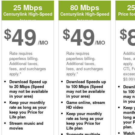
25 Mbps
80 Mbps
2
Centurylink High-Speed
Centurylink High-Speed
Price fo
Internet
Internet
49
49
$
$
$
/MO
/MO
Rate requires
Rate requires
Additi
paperless billing.
paperless billing.
fees, 
Additional taxes,
Additional taxes,
apply.
fees, and surcharges
fees, and surcharges
CTL Fe
apply.*
apply.*
excee
$3.00/
Download Speed up
Download Speeds up
to 20 Mbps (Speed
to 100 Mbps (Speed
Downl
may not be available
may not be available
to 10
in your area)
in your area)
may no
in you
Keep your monthly
Game online, stream
rate as long as your
HD video
Keep 
keep you Price for
monthl
Keep your monthly
Life plan
long 
rate as long as your
your P
Stream music and
keep you Price for
plan.
movies
Life plan
Watch
Supports multiple