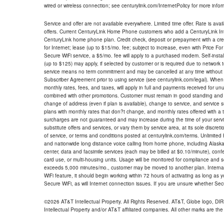
wired or wireless connection; see centurylink.com/InternetPolicy for more infor
Service and offer are not available everywhere. Limited time offer. Rate is avai
offers. Current CenturyLink Home Phone customers who add a CenturyLink Intern
CenturyLink home phone plan. Credit check, deposit or prepayment with a cre
for Internet; lease (up to $15/mo. fee; subject to increase, even with Price Fo
Secure WiFi service, a $5/mo. fee will apply to a purchased modem. Self-install
(up to $125) may apply, if selected by customer or is required due to network 
service means no term commitment and may be cancelled at any time without 
Subscriber Agreement prior to using service (see centurylink.com/legal). When c
monthly rates, fees, and taxes, will apply in full and payments received for un
combined with other promotions. Customer must remain in good standing and o
change of address (even if plan is available), change to service, and service
plans with monthly rates that don?t change, and monthly rates offered with a 
surcharges are not guaranteed and may increase during the time of your servic
substitute offers and services, or vary them by service area, at its sole discreti
of service, or terms and conditions posted at centurylink.com/terms. Unlimited 
and nationwide long distance voice calling from home phone, including Alaska
center, data and facsimile services (each may be billed at $0.10/minute), confer
card use, or multi-housing units. Usage will be monitored for compliance and
exceeds 5,000 minutes/mo., customer may be moved to another plan. Internatio
WiFi feature, it should begin working within 72 hours of activating as long as y
Secure WiFi, as will Internet connection issues. If you are unsure whether Sec
©2026 AT&T Intellectual Property. All Rights Reserved. AT&T, Globe logo, D
Intellectual Property and/or AT&T affiliated companies. All other marks are the