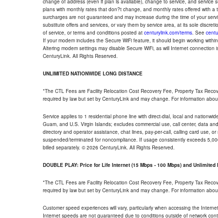
change of address (even if plan is available), change to service, and service
plans with monthly rates that don?t change, and monthly rates offered with a 
surcharges are not guaranteed and may increase during the time of your servic
substitute offers and services, or vary them by service area, at its sole discreti
of service, or terms and conditions posted at
centurylink.com/terms
. See
centu
If your modem includes the Secure WiFi feature, it should begin working within 7
Altering modem settings may disable Secure WiFi, as will Internet connection 
CenturyLink. All Rights Reserved.
UNLIMITED NATIONWIDE LONG DISTANCE
*The CTL Fees are Facility Relocation Cost Recovery Fee, Property Tax Reco
required by law but set by CenturyLink and may change. For information about
Service applies to 1 residential phone line with direct-dial, local and nationw
Guam, and U.S. Virgin Islands; excludes commercial use, call center, data and 
directory and operator assistance, chat lines, pay-per-call, calling card use, 
suspended/terminated for noncompliance. If usage consistently exceeds 5,000
billed separately. © 2026 CenturyLink. All Rights Reserved.
DOUBLE PLAY: Price for Life Internet (15 Mbps - 100 Mbps) and Unlimite
*The CTL Fees are Facility Relocation Cost Recovery Fee, Property Tax Reco
required by law but set by CenturyLink and may change. For information about
Customer speed experiences will vary, particularly when accessing the Interne
Internet speeds are not guaranteed due to conditions outside of network cont