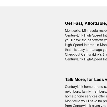
Get Fast, Affordable
Monticello, Minnesota resid
CenturyLink High-Speed Inte
you’ll have the bandwidth y
High-Speed Internet in Mont
that it is easy to manage y
Check out CenturyLink’s 3 Y
CenturyLink High-Speed Inte
Talk More, for Less 
CenturyLink home phone servi
neighbors, family members, 
home phone services offer s
Monticello you’ll have no p
from CenturyLink gives you 