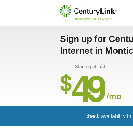
Sign up for Cent
Internet in Monti
49
Starting at just
$
/mo
Check availability in