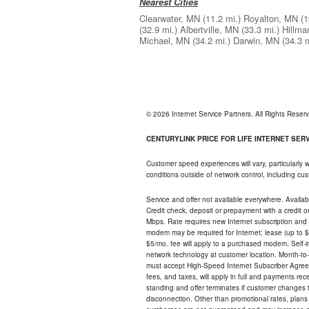
Nearest Cities
Clearwater, MN
(11.2 mi.)
Royalton, MN
(1
(32.9 mi.)
Albertville, MN
(33.3 mi.)
Hillma
Michael, MN
(34.2 mi.)
Darwin, MN
(34.3 m
© 2026 Internet Service Partners. All Rights Rese
CENTURYLINK PRICE FOR LIFE INTERNET SERVI
Customer speed experiences will vary, particularly
conditions outside of network control, including c
Service and offer not available everywhere. Availabl
Credit check, deposit or prepayment with a credit 
Mbps. Rate requires new Internet subscription and pa
modem may be required for Internet; lease (up to $1
$5/mo. fee will apply to a purchased modem. Self-ins
network technology at customer location. Month-to
must accept High-Speed Internet Subscriber Agreem
fees, and taxes, will apply in full and payments r
standing and offer terminates if customer changes 
disconnection. Other than promotional rates, plans