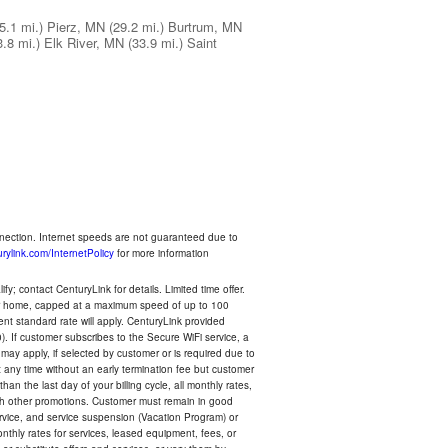
5.1 mi.)
Pierz, MN
(29.2 mi.)
Burtrum, MN
3.8 mi.)
Elk River, MN
(33.9 mi.)
Saint
nnection. Internet speeds are not guaranteed due to
rylink.com/InternetPolicy
for more information
y; contact CenturyLink for details. Limited time offer.
your home, capped at a maximum speed of up to 100
rent standard rate will apply. CenturyLink provided
). If customer subscribes to the Secure WiFi service, a
 may apply, if selected by customer or is required due to
any time without an early termination fee but customer
an the last day of your billing cycle, all monthly rates,
with other promotions. Customer must remain in good
ervice, and service suspension (Vacation Program) or
thly rates for services, leased equipment, fees, or