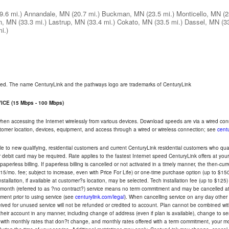
9.6 mi.)
Annandale, MN
(20.7 mi.)
Buckman, MN
(23.5 mi.)
Monticello, MN
(2
n, MN
(33.3 mi.)
Lastrup, MN
(33.4 mi.)
Cokato, MN
(33.5 mi.)
Dassel, MN
(3
i.)
rved. The name CenturyLink and the pathways logo are trademarks of CenturyLink
CE (15 Mbps - 100 Mbps)
 when accessing the Internet wirelessly from various devices. Download speeds are via a wired co
ustomer location, devices, equipment, and access through a wired or wireless connection; see
centu
e to new qualifying, residential customers and current CenturyLink residential customers who qualif
or debit card may be required. Rate applies to the fastest Internet speed CenturyLink offers at 
perless billing. If paperless billing is cancelled or not activated in a timely manner, the then-cur
5/mo. fee; subject to increase, even with Price For Life) or one-time purchase option (up to $150
tallation, if available at customer?s location, may be selected. Tech installation fee (up to $125)
-month (referred to as ?no contract?) service means no term commitment and may be cancelled at 
ent prior to using service (see
centurylink.com/legal
). When cancelling service on any day other th
eceived for unused service will not be refunded or credited to account. Plan cannot be combined 
their account in any manner, including change of address (even if plan is available), change to s
 with monthly rates that don?t change, and monthly rates offered with a term commitment, your mon