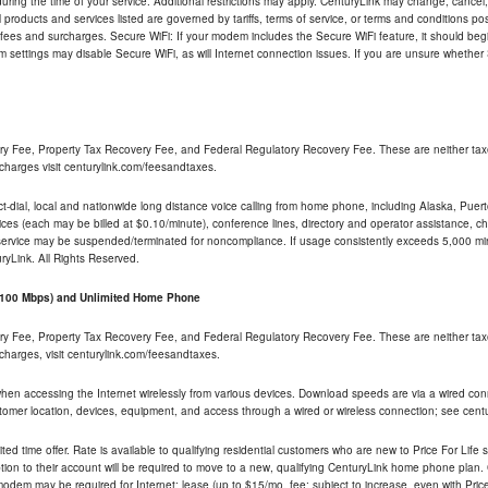
ng the time of your service. Additional restrictions may apply. CenturyLink may change, cancel, o
All products and services listed are governed by tariffs, terms of service, or terms and conditions p
 fees and surcharges. Secure WiFi: If your modem includes the Secure WiFi feature, it should begi
odem settings may disable Secure WiFi, as will Internet connection issues. If you are unsure whethe
ry Fee, Property Tax Recovery Fee, and Federal Regulatory Recovery Fee. These are neither tax
charges visit centurylink.com/feesandtaxes.
rect-dial, local and nationwide long distance voice calling from home phone, including Alaska, Pue
ices (each may be billed at $0.10/minute), conference lines, directory and operator assistance, chat
 service may be suspended/terminated for noncompliance. If usage consistently exceeds 5,000 m
uryLink. All Rights Reserved.
- 100 Mbps) and Unlimited Home Phone
ry Fee, Property Tax Recovery Fee, and Federal Regulatory Recovery Fee. These are neither tax
charges, visit centurylink.com/feesandtaxes.
 when accessing the Internet wirelessly from various devices. Download speeds are via a wired co
stomer location, devices, equipment, and access through a wired or wireless connection; see centu
ited time offer. Rate is available to qualifying residential customers who are new to Price For Lif
ion to their account will be required to move to a new, qualifying CenturyLink home phone plan. C
dem may be required for Internet; lease (up to $15/mo. fee; subject to increase, even with Price 