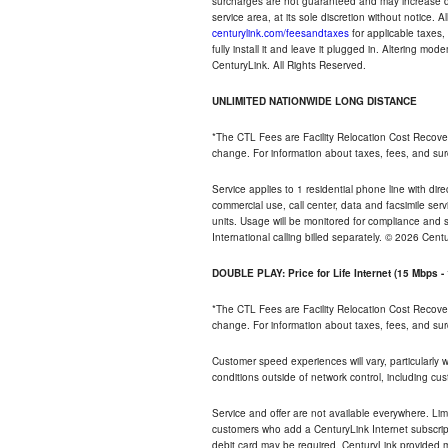
surcharges are not guaranteed and may increase duri
service area, at its sole discretion without notice. 
centurylink.com/feesandtaxes
for applicable taxes,
fully install it and leave it plugged in. Altering m
CenturyLink. All Rights Reserved.
UNLIMITED NATIONWIDE LONG DISTANCE
*The CTL Fees are Facility Relocation Cost Recove
change. For information about taxes, fees, and sur
Service applies to 1 residential phone line with di
commercial use, call center, data and facsimile serv
units. Usage will be monitored for compliance and
International calling billed separately. © 2026 Cent
DOUBLE PLAY: Price for Life Internet (15 Mbps 
*The CTL Fees are Facility Relocation Cost Recove
change. For information about taxes, fees, and sur
Customer speed experiences will vary, particularly
conditions outside of network control, including cu
Service and offer are not available everywhere. Lim
customers who add a CenturyLink Internet subscript
debit card may be required. CenturyLink provided mo