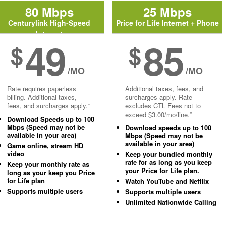
80 Mbps
25 Mbps
Centurylink High-Speed
Price for Life Internet + Phone
Internet
49
85
$
$
/MO
/MO
Rate requires paperless
Additional taxes, fees, and
billing. Additional taxes,
surcharges apply. Rate
fees, and surcharges apply.*
excludes CTL Fees not to
exceed $3.00/mo/line.*
Download Speeds up to 100
Mbps (Speed may not be
Download speeds up to 100
available in your area)
Mbps (Speed may not be
available in your area)
Game online, stream HD
video
Keep your bundled monthly
rate for as long as you keep
Keep your monthly rate as
your Price for Life plan.
long as your keep you Price
for Life plan
Watch YouTube and Netflix
Supports multiple users
Supports multiple users
Unlimited Nationwide Calling