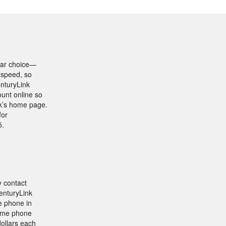
lear choice—
 speed, so
enturyLink
ount online so
nk’s home page.
for
5.
y contact
CenturyLink
e phone in
home phone
dollars each