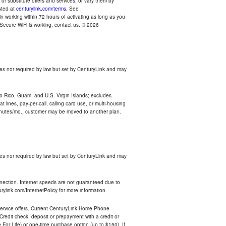
r substitute offers and services, or vary them by
osted at
centurylink.com/terms
. See
n working within 72 hours of activating as long as you
r Secure WiFi is working, contact us. © 2026
es nor required by law but set by CenturyLink and may
rto Rico, Guam, and U.S. Virgin Islands; excludes
 lines, pay-per-call, calling card use, or multi-housing
inutes/mo., customer may be moved to another plan.
es nor required by law but set by CenturyLink and may
nnection. Internet speeds are not guaranteed due to
rylink.com/InternetPolicy for more information.
e service offers. Current CenturyLink Home Phone
redit check, deposit or prepayment with a credit or
For Life) or one-time purchase option (up to $150). If