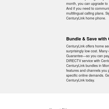
month, you can upgrade to Un
And if you need to communic
multilingual calling plans. 
CenturyLink home phone.
Bundle & Save with 
CenturyLink offers home se
surprisingly low cost. Many
Guarantee—so you can pay t
DIRECTV service with Centu
CenturyLink bundles in Monti
features and channels you p
specific online demands. Ge
CenturyLink today.