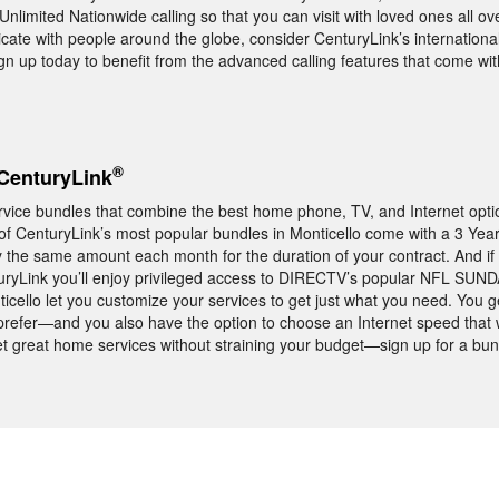
limited Nationwide calling so that you can visit with loved ones all ove
ate with people around the globe, consider CenturyLink’s internationa
Sign up today to benefit from the advanced calling features that come wit
®
CenturyLink
rvice bundles that combine the best home phone, TV, and Internet opti
 of CenturyLink’s most popular bundles in Monticello come with a 3 Yea
he same amount each month for the duration of your contract. And i
ryLink you’ll enjoy privileged access to DIRECTV’s popular NFL SUN
cello let you customize your services to get just what you need. You ge
refer—and you also have the option to choose an Internet speed that w
t great home services without straining your budget—sign up for a bun