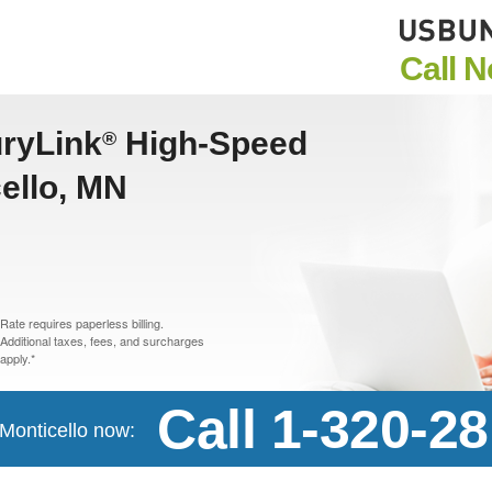
Call 
uryLink
High-Speed
®
cello, MN
Rate requires paperless billing.
Additional taxes, fees, and surcharges
apply.*
Call 1-320-2
 Monticello now: