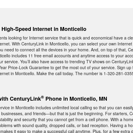
, High-Speed Internet in Monticello
ents looking for Internet service that is quick and economical have a c
rnet. With CenturyLink in Monticello, you can select your own Internet
ou need to connect all the devices in your home. And, on top of that, C
icello includes 11 free email accounts and anytime access to your acc
our service. You’ll also have access to trending TV shows on CenturyLi
ear Price-Lock Guarantee to get the most out of your service. Sign up 
rnet in Monticello. Make the call today. The number is 1-320-281-035
®
with CenturyLink
Phone in Monticello, MN
ce in Monticello includes unlimited local calling so that you can easil
businesses, and friends—but that is just the beginning. For starters, 
tability and security that you cannot get from a cell phone. With a hom
roblems with sound quality, dropped calls, or bad reception. Having a 
makes it easy to make a successful call anytime. Plus, for a few extra 