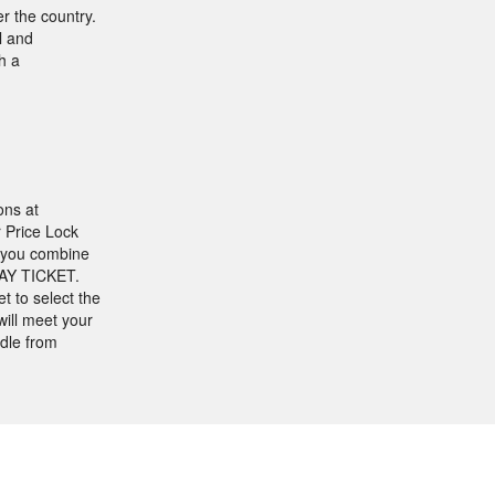
r the country.
l and
h a
ons at
r Price Lock
f you combine
DAY TICKET.
t to select the
ill meet your
dle from