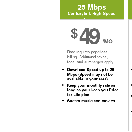
25 Mbps
Centurylink High-Speed
Internet
49
$
/MO
Rate requires paperless
billing. Additional taxes,
fees, and surcharges apply.*
Download Speed up to 20
Mbps (Speed may not be
available in your area)
Keep your monthly rate as
long as your keep you Price
for Life plan
Stream music and movies