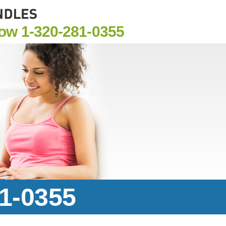
Now
1-320-281-0355
81-0355