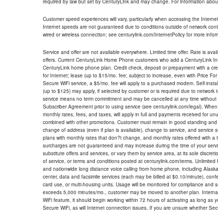
required by law but set by CenturyLink and may change. For information about
Customer speed experiences will vary, particularly when accessing the Interne
Internet speeds are not guaranteed due to conditions outside of network cont
wired or wireless connection; see centurylink.com/InternetPolicy for more infor
Service and offer are not available everywhere. Limited time offer. Rate is avai
offers. Current CenturyLink Home Phone customers who add a CenturyLink Intern
CenturyLink home phone plan. Credit check, deposit or prepayment with a cre
for Internet; lease (up to $15/mo. fee; subject to increase, even with Price Fo
Secure WiFi service, a $5/mo. fee will apply to a purchased modem. Self-install
(up to $125) may apply, if selected by customer or is required due to network 
service means no term commitment and may be cancelled at any time without 
Subscriber Agreement prior to using service (see centurylink.com/legal). When c
monthly rates, fees, and taxes, will apply in full and payments received for un
combined with other promotions. Customer must remain in good standing and o
change of address (even if plan is available), change to service, and service
plans with monthly rates that don?t change, and monthly rates offered with a 
surcharges are not guaranteed and may increase during the time of your servic
substitute offers and services, or vary them by service area, at its sole discreti
of service, or terms and conditions posted at centurylink.com/terms. Unlimited 
and nationwide long distance voice calling from home phone, including Alaska
center, data and facsimile services (each may be billed at $0.10/minute), confer
card use, or multi-housing units. Usage will be monitored for compliance and
exceeds 5,000 minutes/mo., customer may be moved to another plan. Internatio
WiFi feature, it should begin working within 72 hours of activating as long as y
Secure WiFi, as will Internet connection issues. If you are unsure whether Sec