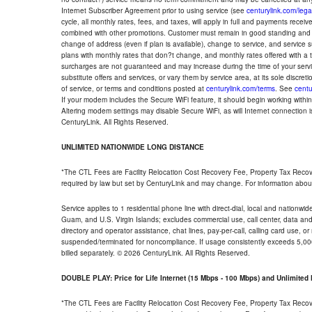
Internet Subscriber Agreement prior to using service (see
centurylink.com/lega
cycle, all monthly rates, fees, and taxes, will apply in full and payments rece
combined with other promotions. Customer must remain in good standing and o
change of address (even if plan is available), change to service, and service
plans with monthly rates that don?t change, and monthly rates offered with a 
surcharges are not guaranteed and may increase during the time of your servic
substitute offers and services, or vary them by service area, at its sole discreti
of service, or terms and conditions posted at
centurylink.com/terms
. See
centu
If your modem includes the Secure WiFi feature, it should begin working within 7
Altering modem settings may disable Secure WiFi, as will Internet connection 
CenturyLink. All Rights Reserved.
UNLIMITED NATIONWIDE LONG DISTANCE
*The CTL Fees are Facility Relocation Cost Recovery Fee, Property Tax Reco
required by law but set by CenturyLink and may change. For information about
Service applies to 1 residential phone line with direct-dial, local and nationw
Guam, and U.S. Virgin Islands; excludes commercial use, call center, data and 
directory and operator assistance, chat lines, pay-per-call, calling card use, 
suspended/terminated for noncompliance. If usage consistently exceeds 5,000
billed separately. © 2026 CenturyLink. All Rights Reserved.
DOUBLE PLAY: Price for Life Internet (15 Mbps - 100 Mbps) and Unlimite
*The CTL Fees are Facility Relocation Cost Recovery Fee, Property Tax Reco