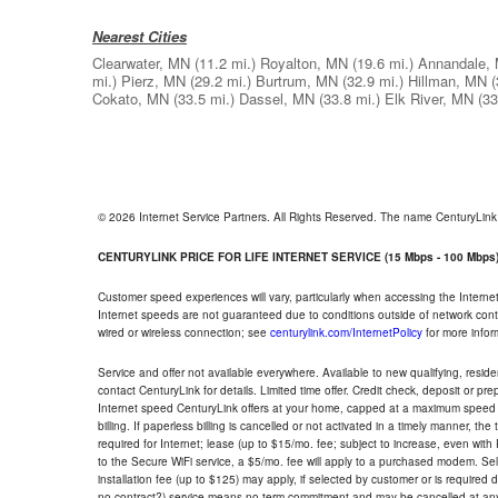
Nearest Cities
Clearwater, MN
(11.2 mi.)
Royalton, MN
(19.6 mi.)
Annandale,
mi.)
Pierz, MN
(29.2 mi.)
Burtrum, MN
(32.9 mi.)
Hillman, MN
(
Cokato, MN
(33.5 mi.)
Dassel, MN
(33.8 mi.)
Elk River, MN
(33
© 2026 Internet Service Partners. All Rights Reserved. The name CenturyLin
CENTURYLINK PRICE FOR LIFE INTERNET SERVICE (15 Mbps - 100 Mbps
Customer speed experiences will vary, particularly when accessing the Interne
Internet speeds are not guaranteed due to conditions outside of network cont
wired or wireless connection; see
centurylink.com/InternetPolicy
for more infor
Service and offer not available everywhere. Available to new qualifying, resid
contact CenturyLink for details. Limited time offer. Credit check, deposit or pr
Internet speed CenturyLink offers at your home, capped at a maximum speed 
billing. If paperless billing is cancelled or not activated in a timely manner, 
required for Internet; lease (up to $15/mo. fee; subject to increase, even with
to the Secure WiFi service, a $5/mo. fee will apply to a purchased modem. Self-
installation fee (up to $125) may apply, if selected by customer or is required
no contract?) service means no term commitment and may be cancelled at any