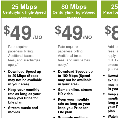
25 Mbps
80 Mbps
2
Centurylink High-Speed
Centurylink High-Speed
Price fo
Internet
Internet
49
49
$
$
$
/MO
/MO
Rate requires
Rate requires
Additi
paperless billing.
paperless billing.
fees, 
Additional taxes,
Additional taxes,
apply.
fees, and surcharges
fees, and surcharges
CTL Fe
apply.*
apply.*
excee
$3.00/
Download Speed up
Download Speeds up
to 20 Mbps (Speed
to 100 Mbps (Speed
Downl
may not be available
may not be available
to 10
in your area)
in your area)
may no
in you
Keep your monthly
Game online, stream
rate as long as your
HD video
Keep 
keep you Price for
monthl
Keep your monthly
Life plan
long 
rate as long as your
your P
Stream music and
keep you Price for
plan.
movies
Life plan
Watch
Supports multiple