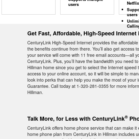
Netflix
users
Suppo
users
Unlim
Callin
Get Fast, Affordable, High-Speed Internet 
CenturyLink High-Speed Internet provides the affordabl
the benefits continue from there. You’ll also get access 
your service will come with 11 free email accounts—all yo
CenturyLink. Plus, you’ll have the bandwidth you need to
Hillman home since you get to select the Internet speed 
access to your online account, so it will be simple to m
look into perks that can help you make the most of your
Guarantee. Call today at 1-320-281-0355 for more inform
Hillman.
®
Talk More, for Less with CenturyLink
Pho
CenturyLink offers home phone service that can make it e
home phone plan from CenturyLink in Hillman includes un