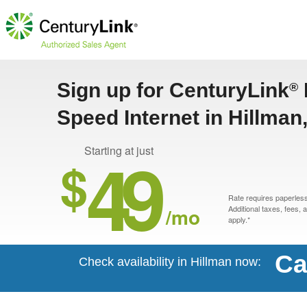
Sign up for CenturyLink
®
Speed Internet in Hillman
49
Starting at just
$
Rate requires paperless 
/mo
Additional taxes, fees,
apply.*
Ca
Check availability in Hillman now: