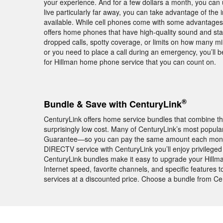
your experience. And for a few dollars a month, you can 
live particularly far away, you can take advantage of the i
available. While cell phones come with some advantages, 
offers home phones that have high-quality sound and stab
dropped calls, spotty coverage, or limits on how many mi
or you need to place a call during an emergency, you’ll
for Hillman home phone service that you can count on.
®
Bundle & Save with CenturyLink
CenturyLink offers home service bundles that combine th
surprisingly low cost. Many of CenturyLink’s most popula
Guarantee—so you can pay the same amount each month f
DIRECTV service with CenturyLink you’ll enjoy privile
CenturyLink bundles make it easy to upgrade your Hillm
Internet speed, favorite channels, and specific features
services at a discounted price. Choose a bundle from Ce