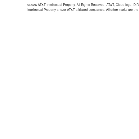
©2026 AT&T Intellectual Property. All Rights Reserved. AT&T, Globe logo, D
Intellectual Property and/or AT&T affiliated companies. All other marks are the