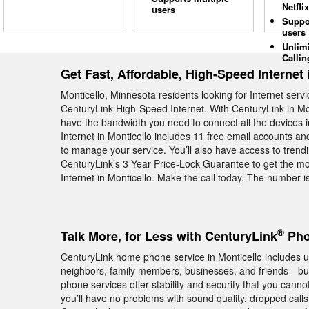
Netflix
users
Suppo
users
Unlim
Callin
Get Fast, Affordable, High-Speed Internet 
Monticello, Minnesota residents looking for Internet ser
CenturyLink High-Speed Internet. With CenturyLink in Mon
have the bandwidth you need to connect all the devices 
Internet in Monticello includes 11 free email accounts an
to manage your service. You’ll also have access to tre
CenturyLink’s 3 Year Price-Lock Guarantee to get the mo
Internet in Monticello. Make the call today. The number 
®
Talk More, for Less with CenturyLink
Pho
CenturyLink home phone service in Monticello includes unl
neighbors, family members, businesses, and friends—but 
phone services offer stability and security that you cann
you’ll have no problems with sound quality, dropped cal