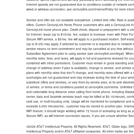
Internet speeds are not guaranteed due to conditions outside of network cont
wired or wireless connection; see centurylink.com/InternetPolicy for more infor
Service and offer are not available everywhere. Limited time offer. Rate is avai
offers. Current CenturyLink Home Phone customers who add a CenturyLink Intern
CenturyLink home phone plan. Credit check, deposit or prepayment with a cre
for Internet; lease (up to $15/mo. fee; subject to increase, even with Price Fo
Secure WiFi service, a $5/mo. fee will apply to a purchased modem. Self-install
(up to $125) may apply, if selected by customer or is required due to network 
service means no term commitment and may be cancelled at any time without 
Subscriber Agreement prior to using service (see centurylink.com/legal). When c
monthly rates, fees, and taxes, will apply in full and payments received for un
combined with other promotions. Customer must remain in good standing and o
change of address (even if plan is available), change to service, and service
plans with monthly rates that don?t change, and monthly rates offered with a 
surcharges are not guaranteed and may increase during the time of your servic
substitute offers and services, or vary them by service area, at its sole discreti
of service, or terms and conditions posted at centurylink.com/terms. Unlimited 
and nationwide long distance voice calling from home phone, including Alaska
center, data and facsimile services (each may be billed at $0.10/minute), confer
card use, or multi-housing units. Usage will be monitored for compliance and
exceeds 5,000 minutes/mo., customer may be moved to another plan. Internatio
WiFi feature, it should begin working within 72 hours of activating as long as y
Secure WiFi, as will Internet connection issues. If you are unsure whether Sec
©2026 AT&T Intellectual Property. All Rights Reserved. AT&T, Globe logo, D
Intellectual Property and/or AT&T affiliated companies. All other marks are the