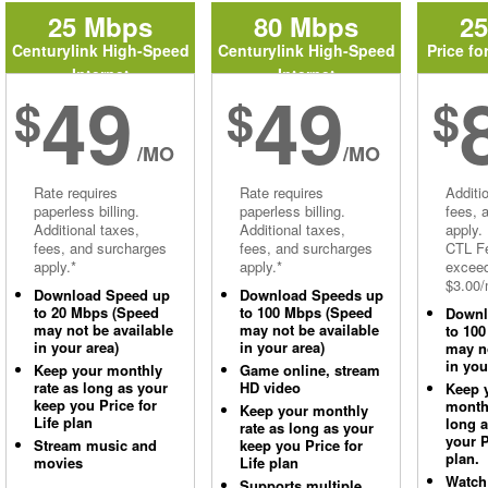
25 Mbps
80 Mbps
2
Centurylink High-Speed
Centurylink High-Speed
Price fo
Internet
Internet
49
49
$
$
$
/MO
/MO
Rate requires
Rate requires
Additi
paperless billing.
paperless billing.
fees, 
Additional taxes,
Additional taxes,
apply.
fees, and surcharges
fees, and surcharges
CTL Fe
apply.*
apply.*
excee
$3.00/
Download Speed up
Download Speeds up
to 20 Mbps (Speed
to 100 Mbps (Speed
Downl
may not be available
may not be available
to 10
in your area)
in your area)
may no
in you
Keep your monthly
Game online, stream
rate as long as your
HD video
Keep 
keep you Price for
monthl
Keep your monthly
Life plan
long 
rate as long as your
your P
Stream music and
keep you Price for
plan.
movies
Life plan
Watch
Supports multiple