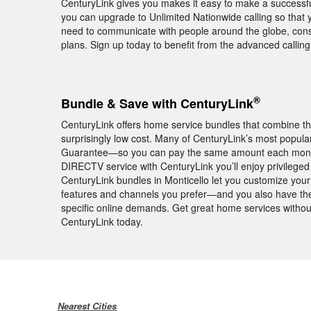
CenturyLink gives you makes it easy to make a successful
you can upgrade to Unlimited Nationwide calling so that yo
need to communicate with people around the globe, consid
plans. Sign up today to benefit from the advanced calli
®
Bundle & Save with CenturyLink
CenturyLink offers home service bundles that combine th
surprisingly low cost. Many of CenturyLink’s most popula
Guarantee—so you can pay the same amount each month f
DIRECTV service with CenturyLink you’ll enjoy privile
CenturyLink bundles in Monticello let you customize your 
features and channels you prefer—and you also have the 
specific online demands. Get great home services withou
CenturyLink today.
Nearest Cities