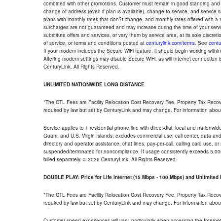
combined with other promotions. Customer must remain in good standing and o
change of address (even if plan is available), change to service, and service
plans with monthly rates that don?t change, and monthly rates offered with a 
surcharges are not guaranteed and may increase during the time of your servic
substitute offers and services, or vary them by service area, at its sole discreti
of service, or terms and conditions posted at
centurylink.com/terms
. See
centu
If your modem includes the Secure WiFi feature, it should begin working within 7
Altering modem settings may disable Secure WiFi, as will Internet connection 
CenturyLink. All Rights Reserved.
UNLIMITED NATIONWIDE LONG DISTANCE
*The CTL Fees are Facility Relocation Cost Recovery Fee, Property Tax Reco
required by law but set by CenturyLink and may change. For information about
Service applies to 1 residential phone line with direct-dial, local and nationw
Guam, and U.S. Virgin Islands; excludes commercial use, call center, data and 
directory and operator assistance, chat lines, pay-per-call, calling card use, 
suspended/terminated for noncompliance. If usage consistently exceeds 5,000
billed separately. © 2026 CenturyLink. All Rights Reserved.
DOUBLE PLAY: Price for Life Internet (15 Mbps - 100 Mbps) and Unlimite
*The CTL Fees are Facility Relocation Cost Recovery Fee, Property Tax Reco
required by law but set by CenturyLink and may change. For information about
Customer speed experiences will vary, particularly when accessing the Interne