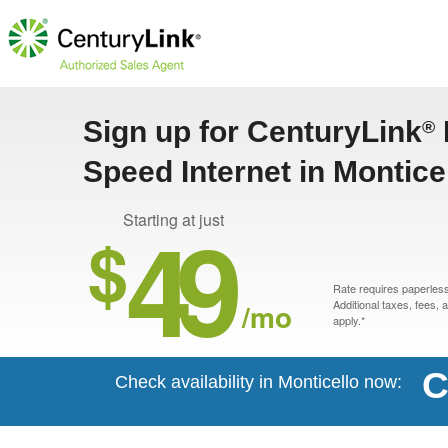
Sign up for CenturyLink
®
Speed Internet in Montice
49
Starting at just
$
Rate requires paperless 
/mo
Additional taxes, fees,
apply.*
C
Check availability in Monticello now: