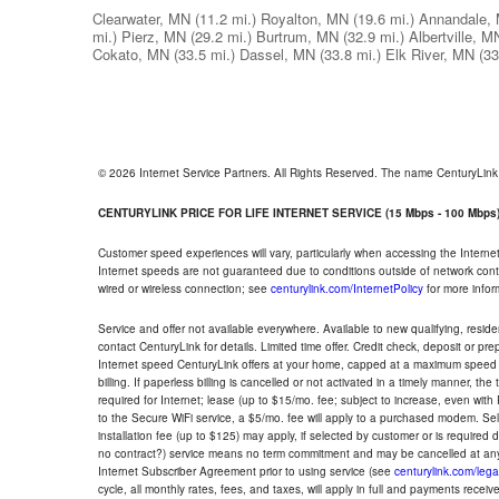
Clearwater, MN
(11.2 mi.)
Royalton, MN
(19.6 mi.)
Annandale,
mi.)
Pierz, MN
(29.2 mi.)
Burtrum, MN
(32.9 mi.)
Albertville, M
Cokato, MN
(33.5 mi.)
Dassel, MN
(33.8 mi.)
Elk River, MN
(33
© 2026 Internet Service Partners. All Rights Reserved. The name CenturyLin
CENTURYLINK PRICE FOR LIFE INTERNET SERVICE (15 Mbps - 100 Mbps
Customer speed experiences will vary, particularly when accessing the Interne
Internet speeds are not guaranteed due to conditions outside of network cont
wired or wireless connection; see
centurylink.com/InternetPolicy
for more infor
Service and offer not available everywhere. Available to new qualifying, resid
contact CenturyLink for details. Limited time offer. Credit check, deposit or pr
Internet speed CenturyLink offers at your home, capped at a maximum speed 
billing. If paperless billing is cancelled or not activated in a timely manner, 
required for Internet; lease (up to $15/mo. fee; subject to increase, even with
to the Secure WiFi service, a $5/mo. fee will apply to a purchased modem. Self-
installation fee (up to $125) may apply, if selected by customer or is required
no contract?) service means no term commitment and may be cancelled at any
Internet Subscriber Agreement prior to using service (see
centurylink.com/lega
cycle, all monthly rates, fees, and taxes, will apply in full and payments rece