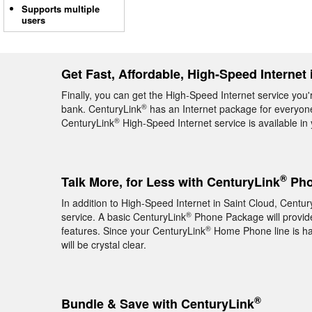
Supports multiple
users
Get Fast, Affordable, High-Speed Internet 
Finally, you can get the High-Speed Internet service you'
®
bank. CenturyLink
has an Internet package for everyone,
®
CenturyLink
High-Speed Internet service is available i
®
Talk More, for Less with CenturyLink
Pho
In addition to High-Speed Internet in Saint Cloud, Centur
®
service. A basic CenturyLink
Phone Package will provide 
®
features. Since your CenturyLink
Home Phone line is hard
will be crystal clear.
®
Bundle & Save with CenturyLink