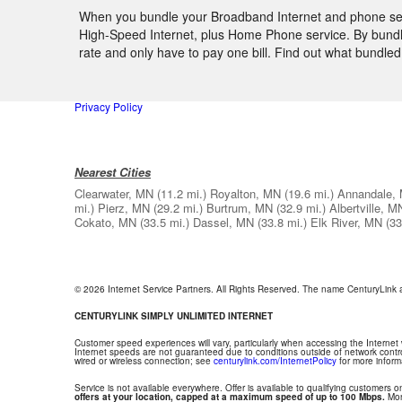
When you bundle your Broadband Internet and phone servi
High-Speed Internet, plus Home Phone service. By bundlin
rate and only have to pay one bill. Find out what bundl
Privacy Policy
Nearest Cities
Clearwater, MN
(11.2 mi.)
Royalton, MN
(19.6 mi.)
Annandale,
mi.)
Pierz, MN
(29.2 mi.)
Burtrum, MN
(32.9 mi.)
Albertville, M
Cokato, MN
(33.5 mi.)
Dassel, MN
(33.8 mi.)
Elk River, MN
(33
© 2026 Internet Service Partners. All Rights Reserved. The name CenturyLink
CENTURYLINK SIMPLY UNLIMITED INTERNET
Customer speed experiences will vary, particularly when accessing the Internet
Internet speeds are not guaranteed due to conditions outside of network contr
wired or wireless connection; see
centurylink.com/InternetPolicy
for more inform
Service is not available everywhere. Offer is available to qualifying customers on
offers at your location, capped at a maximum speed of up to 100 Mbps.
Mont