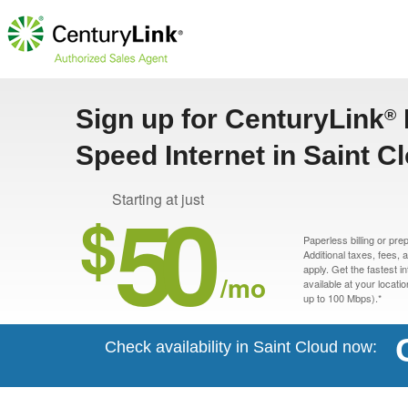
Sign up for CenturyLink
®
Speed Internet in Saint C
50
Starting at just
$
Paperless billing or pre
Additional taxes, fees,
apply. Get the fastest i
/mo
available at your locati
up to 100 Mbps).*
Check availability in Saint Cloud now: