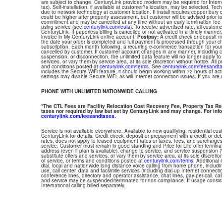
are subject to change. CenturyLink provided modem may be required for Interne
tax). Self-installation, if available at customer?s location, may be selected. Tec
due to network technology at customer location. If install requires copper bury or
could be higher after property assessment, but customer will be advised prior t
commitment and may be cancelled at any time without an early termination fee
using service (see
centurylink.com/eula
). To receive advertised rate, all custom
CenturyLink. If paperless billing is cancelled or not activated in a timely manne
invoice in My CenturyLink online account.
Postpay:
A credit check or deposit 
the date your order is completed and full payment is processed through your choi
subscription. Each month following, a recurring e-commerce transaction for your
cancelled by customer. If customer account changes in any manner, including ch
suspension, or disconnection, the unlimited data feature will no longer apply 
services, or vary them by service area, at its sole discretion without notice. All 
and conditions posted at
centurylink.com/terms
. See
centurylink.com/feesandt
includes the Secure WiFi feature, it should begin working within 72 hours of acti
settings may disable Secure WiFi, as will Internet connection issues. If you are
PHONE WITH UNLIMITED NATIONWIDE CALLING
*The CTL Fees are Facility Relocation Cost Recovery Fee, Property Tax R
taxes nor required by law but set by CenturyLink and may change. For info
centurylink.com/feesandtaxes
.
Service is not available everywhere. Available to new qualifying, residential cu
CenturyLink for details. Credit check, deposit or prepayment with a credit or deb
rates; does not apply to leased equipment rates or taxes, fees, and surcharges
service. Customer must remain in good standing and Price for Life offer termin
address (even if plan is available), change to service, and service suspension
substitute offers and services, or vary them by service area, at its sole discretio
of service, or terms and conditions posted at
centurylink.com/terms
. Additional 
dial, local and nationwide long distance voice calling from home phone, includ
use, call center, data and facsimile services (including dial-up Internet connect
conference lines, directory and operator assistance, chat lines, pay-per-call, ca
and service may be suspended/terminated for non-compliance. If usage consi
International calling billed separately.