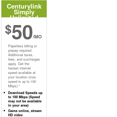
Centurylink
Simply
Unlimited
50
Internet
$
/MO
Paperless billing or
prepay required.
Additional taxes,
fees, and surcharges
apply. Get the
fastest internet
speed available at
your location (max
speed is up to 100
Mbps).*
Download Speeds up
to 100 Mbps (Speed
may not be available
in your area)
Game online, stream
HD video